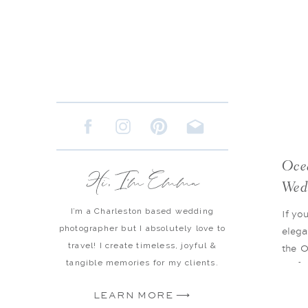
Oce
Hi, I'm Emma
Wed
I’m a Charleston based wedding
If yo
photographer but I absolutely love to
elega
travel! I create timeless, joyful &
the O
tangible memories for my clients.
perfe
luxu
LEARN MORE ⟶
poli