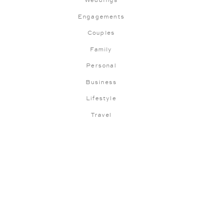
Weddings
Engagements
Couples
Family
Personal
Business
Lifestyle
Travel