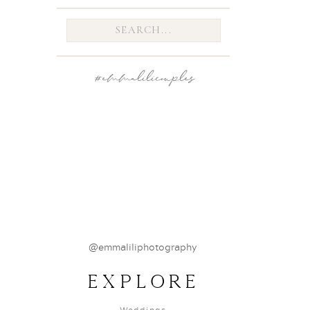
breez
Search
for:
#emmalilicouples
@emmaliliphotography
EXPLORE