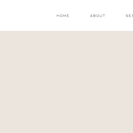
HOME
ABOUT
SE